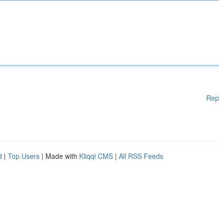
Rep
d
|
Top Users
| Made with
Kliqqi CMS
|
All RSS Feeds