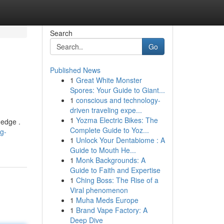
Search
Go
Published News
1
Great White Monster
Spores: Your Guide to Giant...
1
conscious and technology-
driven traveling expe...
1
Yozma Electric Bikes: The
 edge .
Complete Guide to Yoz...
g-
1
Unlock Your Dentabiome : A
Guide to Mouth He...
1
Monk Backgrounds: A
Guide to Faith and Expertise
1
Ching Boss: The Rise of a
Viral phenomenon
1
Muha Meds Europe
1
Brand Vape Factory: A
Deep Dive