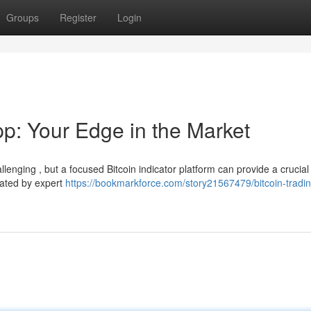
Groups
Register
Login
pp: Your Edge in the Market
lenging , but a focused Bitcoin indicator platform can provide a crucial
rated by expert
https://bookmarkforce.com/story21567479/bitcoin-tradin