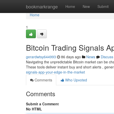
Home
bookmarkrange
Home
New
Submit
Home
1
Bitcoin Trading Signals A
gerardwtsy644993
86 days ago
News
Discuss
Navigating the unpredictable Bitcoin market can be chal
These tools deliver instant buy and short alerts , gene
signals-app-your-edge-in-the-market
Comments
Who Upvoted
Comments
Submit a Comment
No HTML