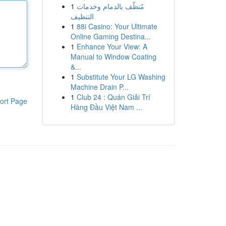
1
مُنظّف بالدمام وخدمات
التنظيف
1
88i Casino: Your Ultimate
Online Gaming Destina...
1
Enhance Your View: A
Manual to Window Coating
&...
1
Substitute Your LG Washing
Machine Drain P...
1
Club 24 : Quán Giải Trí
ort Page
Hàng Đầu Việt Nam ...