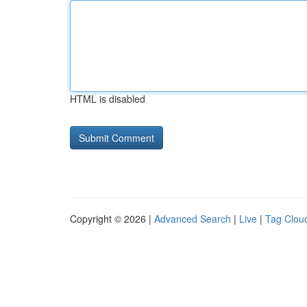
HTML is disabled
Copyright © 2026 |
Advanced Search
|
Live
|
Tag Clou