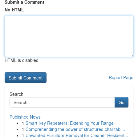
Submit a Comment
No HTML
HTML is disabled
Report Page
Search
Go
Published News
1
Smart Key Repeaters: Extending Your Range
1
Comprehending the power of structured charitabl...
1
Unwanted Furniture Removal for Cleaner Resident...