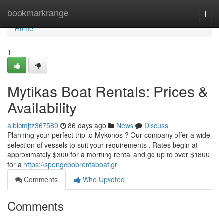
Home
bookmarkrange
Togg
navi
Home
1
Mytikas Boat Rentals: Prices &
Availability
albiemjtz367589
86 days ago
News
Discuss
Planning your perfect trip to Mykonos ? Our company offer a wide
selection of vessels to suit your requirements . Rates begin at
approximately $300 for a morning rental and go up to over $1800
for a
https://spongebobrentaboat.gr
Comments
Who Upvoted
Comments