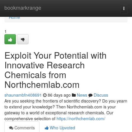
Home
bookmarkrange
Togg
navi
Home
1
Exploit Your Potential with
Innovative Research
Chemicals from
Northchemlab.com
shaunambfn408691
86 days ago
News
Discuss
Are you seeking the frontiers of scientific discovery? Do you yearn
to extend your knowledge? Then Northchemlab.com is your
gateway to a world of exceptional research chemicals. Our
comprehensive selection of
https://northchemlab.com/
Comments
Who Upvoted