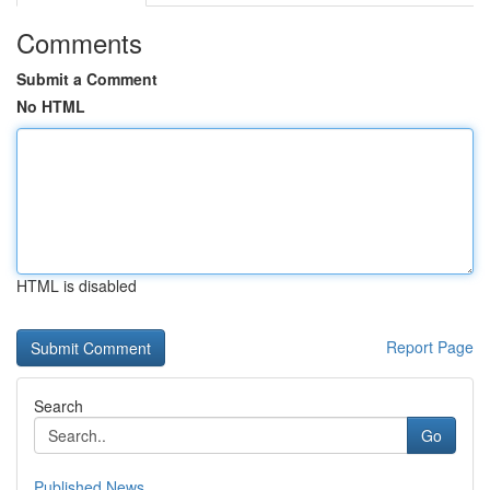
Comments
Submit a Comment
No HTML
HTML is disabled
Report Page
Search
Go
Published News