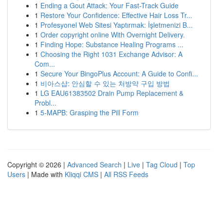
1
Ending a Gout Attack: Your Fast-Track Guide
1
Restore Your Confidence: Effective Hair Loss Tr...
1
Profesyonel Web Sitesi Yaptırmak: İşletmenizi B...
1
Order copyright online With Overnight Delivery.
1
Finding Hope: Substance Healing Programs ...
1
Choosing the Right 1031 Exchange Advisor: A
Com...
1
Secure Your BingoPlus Account: A Guide to Confi...
1
비아스샵: 안심할 수 있는 처방약 구입 방법
1
LG EAU61383502 Drain Pump Replacement &
Probl...
1
5-MAPB: Grasping the Pill Form
Copyright © 2026 |
Advanced Search
|
Live
|
Tag Cloud
|
Top
Users
| Made with
Kliqqi CMS
|
All RSS Feeds