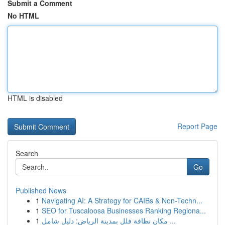
Submit a Comment
No HTML
HTML is disabled
Report Page
Search
Go
Published News
1
Navigating AI: A Strategy for CAIBs & Non-Techn...
1
SEO for Tuscaloosa Businesses Ranking Regiona...
1
مكان نظافة فلل بمدينة الرياض: دليل شامل ...