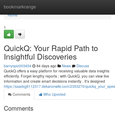
Home
bookmarkrange
Home
1
QuickQ: Your Rapid Path to
Insightful Discoveries
barryopiz003454
84 days ago
News
Discuss
QuickQ offers a easy platform for receiving valuable data insights
efficiently. Forget lengthy reports ; with QuickQ, you can view live
information and create smart decisions instantly . It's designed
https://saadxglt112317.dekaronwiki.com/2353270/quickq_your_spee
Comments
Who Upvoted
Comments