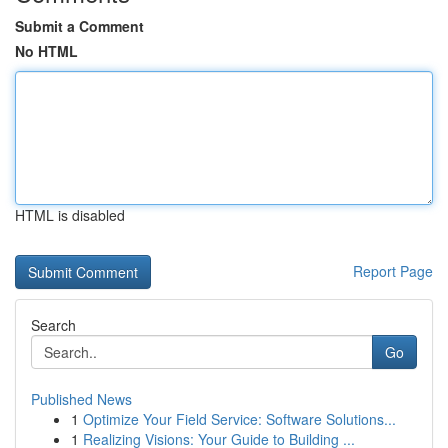
Submit a Comment
No HTML
HTML is disabled
Report Page
Search
Go
Published News
1
Optimize Your Field Service: Software Solutions...
1
Realizing Visions: Your Guide to Building ...