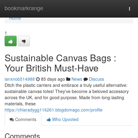
Home
bookmarkrange
Togg
navi
Home
1
Sustainable Canvas Bags :
Your British Must-Have
ianxnob514988
85 days ago
News
Discuss
Ditch the plastic carriers and embrace a truly useful alternative:
sustainable canvas totes! They've become a beloved accessory
across the UK, and for good purpose. Made from long-lasting
materials, these
https://chiaradygg116261.blogdomago.com/profile
Comments
Who Upvoted
Comments