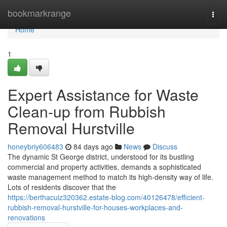
Home
bookmarkrange
Togg
navi
Home
1
Expert Assistance for Waste
Clean-up from Rubbish
Removal Hurstville
honeybriy606483
84 days ago
News
Discuss
The dynamic St George district, understood for its bustling
commercial and property activities, demands a sophisticated
waste management method to match its high-density way of life.
Lots of residents discover that the
https://berthacuiz320362.estate-blog.com/40126478/efficient-
rubbish-removal-hurstville-for-houses-workplaces-and-
renovations