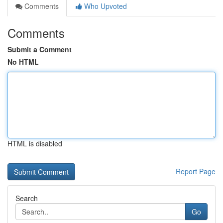
Comments
Who Upvoted
Comments
Submit a Comment
No HTML
HTML is disabled
Report Page
Search
Go