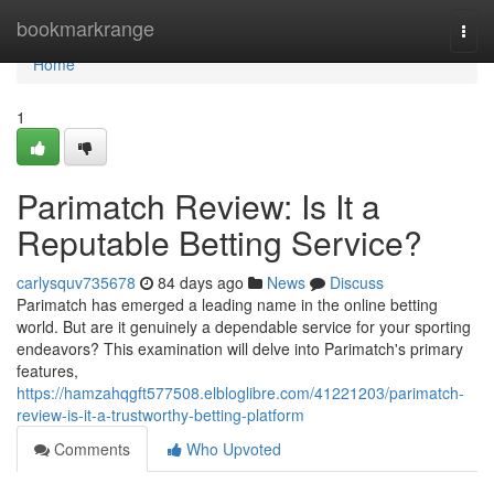
Home
bookmarkrange
Togg
navi
Home
1
Parimatch Review: Is It a
Reputable Betting Service?
carlysquv735678
84 days ago
News
Discuss
Parimatch has emerged a leading name in the online betting
world. But are it genuinely a dependable service for your sporting
endeavors? This examination will delve into Parimatch's primary
features,
https://hamzahqgft577508.elbloglibre.com/41221203/parimatch-
review-is-it-a-trustworthy-betting-platform
Comments
Who Upvoted