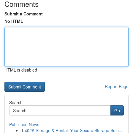
Comments
Submit a Comment
No HTML
HTML is disabled
Report Page
Search
Go
Published News
1
402K Storage & Rental: Your Secure Storage Solu...