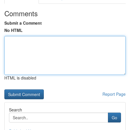
Comments
Submit a Comment
No HTML
HTML is disabled
Report Page
Search
Go