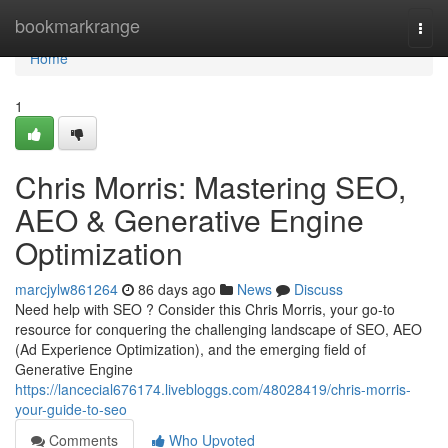
Home
bookmarkrange
Togg
navi
Home
1
Chris Morris: Mastering SEO,
AEO & Generative Engine
Optimization
marcjylw861264
86 days ago
News
Discuss
Need help with SEO ? Consider this Chris Morris, your go-to
resource for conquering the challenging landscape of SEO, AEO
(Ad Experience Optimization), and the emerging field of
Generative Engine
https://lancecial676174.livebloggs.com/48028419/chris-morris-
your-guide-to-seo
Comments
Who Upvoted