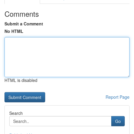
Comments
Submit a Comment
No HTML
HTML is disabled
Report Page
Search
Go