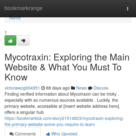
Home
bookmarkrange
Togg
navi
Home
1
Mycotraxin: Exploring the Main
Website & What You Must To
Know
victorwwzg694951
88 days ago
News
Discuss
Finding verified information about Mycotraxin can be tricky ,
especially with so numerous sources available . Luckily, the
primary website, accessible at [insert website address here],
offers a singular hub
https://bookmarkick.com/story21514823/mycotraxin-exploring-
the-primary-website-some-you-require-to-learn
Comments
Who Upvoted