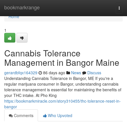
Home
bookmarkrange
Togg
navi
Home
1
Cannabis Tolerance
Management in Bangor Maine
gerardbfqx164329
86 days ago
News
Discuss
Understanding Cannabis Tolerance in Bangor, ME If you're a
regular marijuana consumer in Bangor, understanding cannabis
tolerance management is essential for maintaining the benefits of
your THC intake. At Pho King
https://bookmarkmiracle.com/story310455/thc-tolerance-reset-in-
bangor
Comments
Who Upvoted