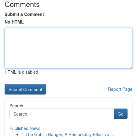
Comments
Submit a Comment
No HTML
HTML is disabled
Report Page
Search
Go
Published News
1
The Goblin Ranger, A Remarkably Effective ...