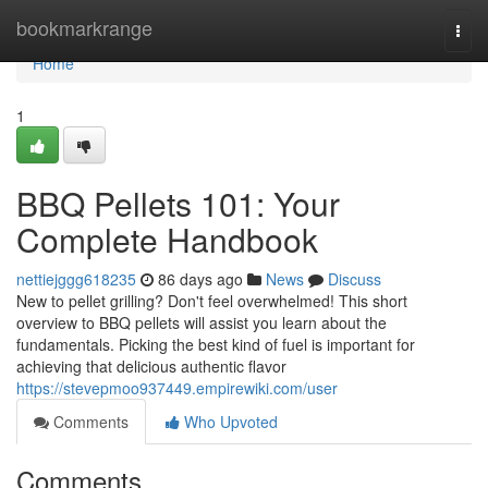
Home
bookmarkrange
Togg
navi
Home
1
BBQ Pellets 101: Your
Complete Handbook
nettiejggg618235
86 days ago
News
Discuss
New to pellet grilling? Don't feel overwhelmed! This short
overview to BBQ pellets will assist you learn about the
fundamentals. Picking the best kind of fuel is important for
achieving that delicious authentic flavor
https://stevepmoo937449.empirewiki.com/user
Comments
Who Upvoted
Comments