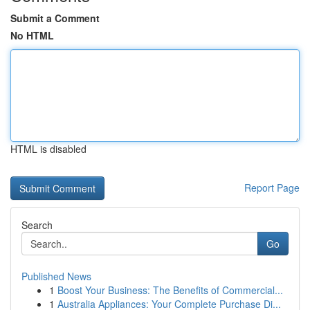
Submit a Comment
No HTML
HTML is disabled
Report Page
Search
Go
Published News
1
Boost Your Business: The Benefits of Commercial...
1
Australia Appliances: Your Complete Purchase Di...