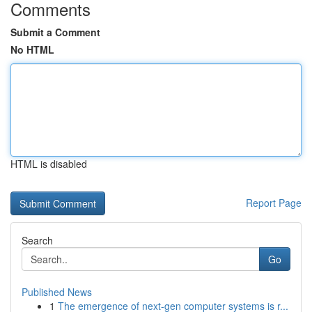
Comments
Submit a Comment
No HTML
HTML is disabled
Report Page
Search
Go
Published News
1
The emergence of next-gen computer systems is r...