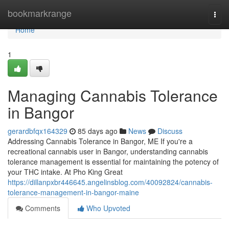
Home
bookmarkrange
Togg
navi
Home
1
Managing Cannabis Tolerance
in Bangor
gerardbfqx164329
85 days ago
News
Discuss
Addressing Cannabis Tolerance in Bangor, ME If you're a
recreational cannabis user in Bangor, understanding cannabis
tolerance management is essential for maintaining the potency of
your THC intake. At Pho King Great
https://dillanpxbr446645.angelinsblog.com/40092824/cannabis-
tolerance-management-in-bangor-maine
Comments
Who Upvoted