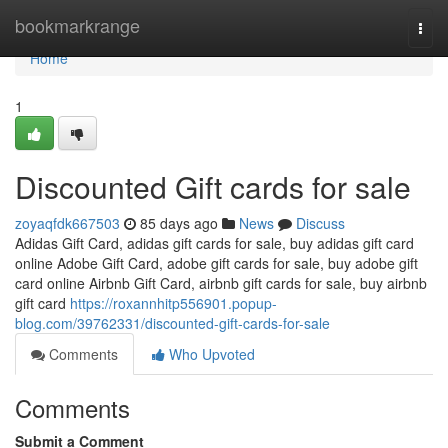
Home
bookmarkrange
Togg
navi
Home
1
Discounted Gift cards for sale
zoyaqfdk667503
85 days ago
News
Discuss
Adidas Gift Card, adidas gift cards for sale, buy adidas gift card
online Adobe Gift Card, adobe gift cards for sale, buy adobe gift
card online Airbnb Gift Card, airbnb gift cards for sale, buy airbnb
gift card
https://roxannhitp556901.popup-
blog.com/39762331/discounted-gift-cards-for-sale
Comments
Who Upvoted
Comments
Submit a Comment