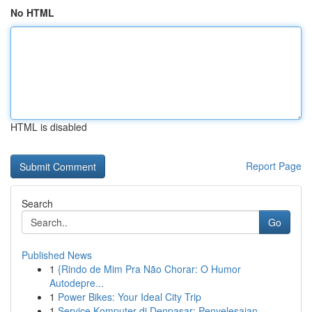
No HTML
HTML is disabled
Report Page
Search
Go
Published News
1
{Rindo de Mim Pra Não Chorar: O Humor
Autodepre...
1
Power Bikes: Your Ideal City Trip
1
Service Komputer di Denpasar: Penyelesaian