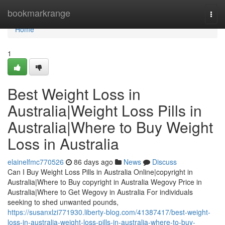
Home
bookmarkrange
Togg
navi
Home
1
Best Weight Loss in
Australia|Weight Loss Pills in
Australia|Where to Buy Weight
Loss in Australia
elainelfmc770526
86 days ago
News
Discuss
Can I Buy Weight Loss Pills in Australia Online|copyright in
Australia|Where to Buy copyright in Australia Wegovy Price in
Australia|Where to Get Wegovy in Australia For individuals
seeking to shed unwanted pounds,
https://susanxlzi771930.liberty-blog.com/41387417/best-weight-
loss-in-australia-weight-loss-pills-in-australia-where-to-buy-