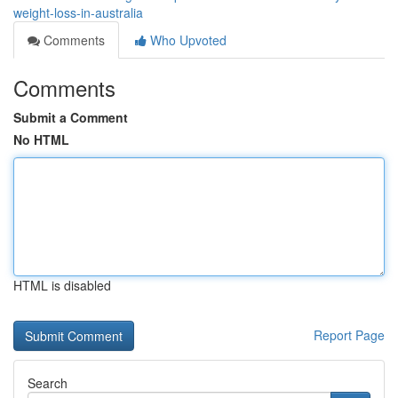
weight-loss-in-australia
Comments
Who Upvoted
Comments
Submit a Comment
No HTML
HTML is disabled
Report Page
Search