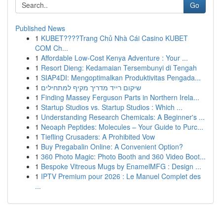
Go
Published News
1
KUBET????️Trang Chủ Nhà Cái Casino KUBET
COM Ch...
1
Affordable Low-Cost Kenya Adventure : Your ...
1
Resort Dieng: Kedamaian Tersembunyi di Tengah
1
SIAP4DI: Mengoptimalkan Produktivitas Pengada...
1
שיקום רייד מדריך מקיף למתחילים
1
Finding Massey Ferguson Parts in Northern Irela...
1
Startup Studios vs. Startup Studios : Which ...
1
Understanding Research Chemicals: A Beginner's ...
1
Neoaph Peptides: Molecules – Your Guide to Purc...
1
Tiefling Crusaders: A Prohibited Vow
1
Buy Pregabalin Online: A Convenient Option?
1
360 Photo Magic: Photo Booth and 360 Video Boot...
1
Bespoke Vitreous Mugs by EnamelMFG : Design ...
1
IPTV Premium pour 2026 : Le Manuel Complet des
...