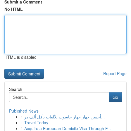
Submit a Comment
No HTML
HTML is disabled
Report Page
Search
Go
Published News
1
أحسن جهاز جهاز حاسوب للألعاب بأقل ألف در...
1
Travel Today
1
Acquire a European Domicile Visa Through F...