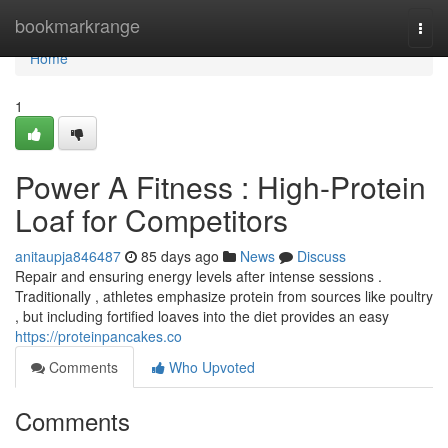
Home
bookmarkrange
Togg
navi
Home
1
Power A Fitness : High-Protein
Loaf for Competitors
anitaupja846487
85 days ago
News
Discuss
Repair and ensuring energy levels after intense sessions .
Traditionally , athletes emphasize protein from sources like poultry
, but including fortified loaves into the diet provides an easy
https://proteinpancakes.co
Comments
Who Upvoted
Comments