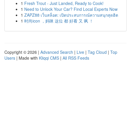
1
Fresh Trout - Just Landed, Ready to Cook!
1
Need to Unlock Your Car? Find Local Experts Now
1
ZAPZ88 เว็บสล็อต: เปิดประสบการณ์ความสนุกสุดฮิต
1
时尚icon ，妈咪 这位 都 好看 又 飒 ！
Copyright © 2026 |
Advanced Search
|
Live
|
Tag Cloud
|
Top
Users
| Made with
Kliqqi CMS
|
All RSS Feeds