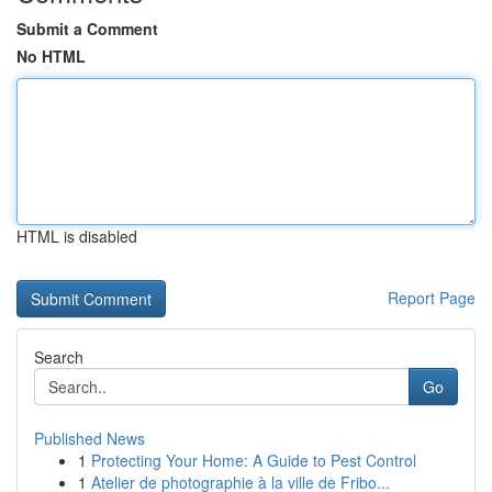
Submit a Comment
No HTML
HTML is disabled
Report Page
Search
Go
Published News
1
Protecting Your Home: A Guide to Pest Control
1
Atelier de photographie à la ville de Fribo...