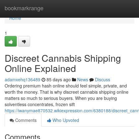
Home
bookmarkrange
Home
1
Discreet Cannabis Shipping
Online Explained
adamxehq136489
85 days ago
News
Discuss
Ordering premium hash online should feel simple, private, and
worth the money. That is why discreet cannabis shipping online
matters so much to serious buyers. When you are buying
solventless concentrates, frozen sift
https://iwanymae870532.wikiexpression.com/6380188/discreet_cann
Comments
Who Upvoted
Comments