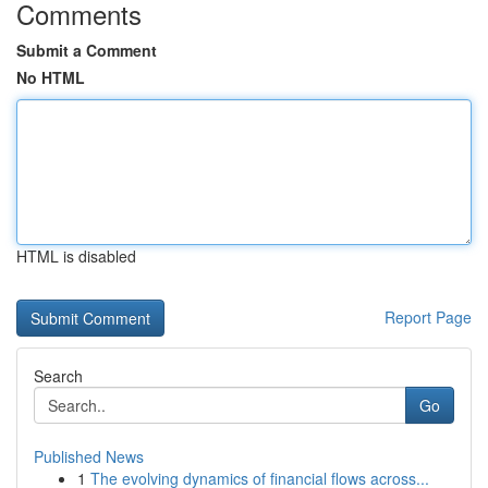
Comments
Submit a Comment
No HTML
HTML is disabled
Report Page
Search
Go
Published News
1
The evolving dynamics of financial flows across...