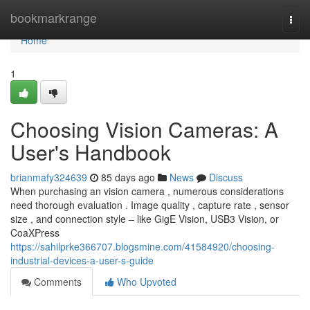
Home
bookmarkrange
Togg
navi
Home
1
Choosing Vision Cameras: A
User's Handbook
brianmafy324639
85 days ago
News
Discuss
When purchasing an vision camera , numerous considerations
need thorough evaluation . Image quality , capture rate , sensor
size , and connection style – like GigE Vision, USB3 Vision, or
CoaXPress
https://sahilprke366707.blogsmine.com/41584920/choosing-
industrial-devices-a-user-s-guide
Comments
Who Upvoted