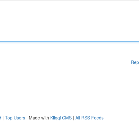
Rep
d
|
Top Users
| Made with
Kliqqi CMS
|
All RSS Feeds