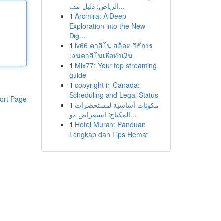
الرياض: دليل مف...
1
Arcmira: A Deep
Exploration into the New
Dig...
1
lv66 คาสิโน สล็อต วิธีการ
เล่นคาสิโนเพื่อทำเงิน
1
Mix77: Your top streaming
guide
1
copyright in Canada:
Scheduling and Legal Status
ort Page
1
مكونات أساسية لمستحضرات
المكياج: استعراض مو...
1
Hotel Murah: Panduan
Lengkap dan Tips Hemat