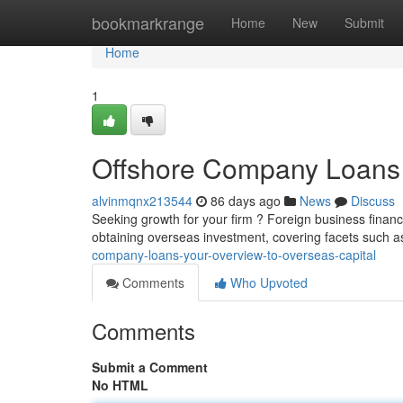
Home
bookmarkrange
Home
New
Submit
Home
1
Offshore Company Loans 
alvinmqnx213544
86 days ago
News
Discuss
Seeking growth for your firm ? Foreign business financ
obtaining overseas investment, covering facets such as
company-loans-your-overview-to-overseas-capital
Comments
Who Upvoted
Comments
Submit a Comment
No HTML