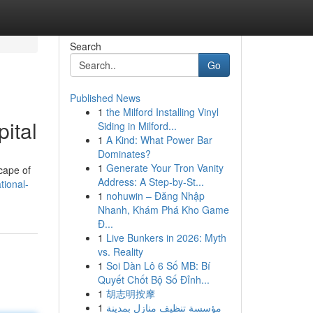
Search
Go
Published News
1
the Milford Installing Vinyl
ital
Siding in Milford...
1
A Kind: What Power Bar
Dominates?
1
Generate Your Tron Vanity
cape of
Address: A Step-by-St...
tional-
1
nohuwin – Đăng Nhập
Nhanh, Khám Phá Kho Game
Đ...
1
Live Bunkers in 2026: Myth
vs. Reality
1
Soi Dàn Lô 6 Số MB: Bí
Quyết Chốt Bộ Số Đỉnh...
1
胡志明按摩
1
مؤسسة تنظيف منازل بمدينة