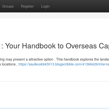
Groups
Register
Login
: Your Handbook to Overseas Cap
ing may present a attractive option . This handbook explores the lands
 locations ,
https://saulkook943013.blogscribble.com/41366426/interna