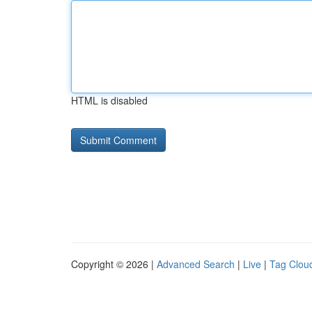
HTML is disabled
Copyright © 2026 |
Advanced Search
|
Live
|
Tag Clou