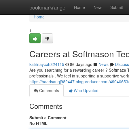
Home
bookmarkrange
Home
New
Submit
Home
1
Careers at Softmason Tec
katrinaycbh324115
86 days ago
News
Discuss
Are you searching for a rewarding career ? Softmaze Te
professionals . We feel in supporting a supportive wo
https://haarisauqj982447.blogproducer.com/49040653/o
Comments
Who Upvoted
Comments
Submit a Comment
No HTML