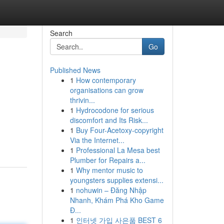
Search
Go
Published News
1
How contemporary
organisations can grow
thrivin...
1
Hydrocodone for serious
discomfort and Its Risk...
1
Buy Four-Acetoxy-copyright
Via the Internet...
1
Professional La Mesa best
Plumber for Repairs a...
1
Why mentor music to
youngsters supplies extensi...
1
nohuwin – Đăng Nhập
Nhanh, Khám Phá Kho Game
Đ...
1
인터넷 가입 사은품 BEST 6