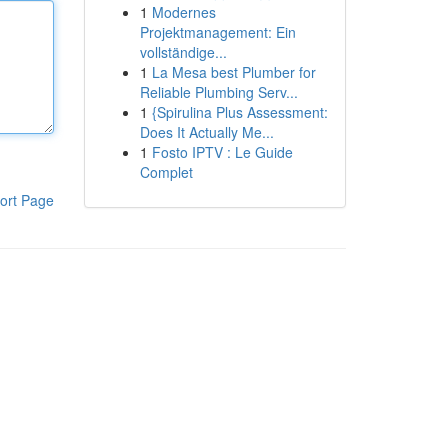
1
Modernes
Projektmanagement: Ein
vollständige...
1
La Mesa best Plumber for
Reliable Plumbing Serv...
1
{Spirulina Plus Assessment:
Does It Actually Me...
1
Fosto IPTV : Le Guide
Complet
ort Page