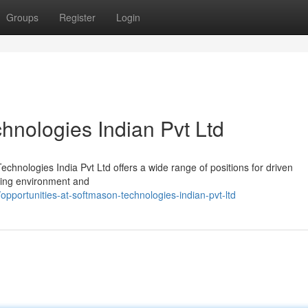
Groups
Register
Login
hnologies Indian Pvt Ltd
chnologies India Pvt Ltd offers a wide range of positions for driven
rking environment and
pportunities-at-softmason-technologies-indian-pvt-ltd