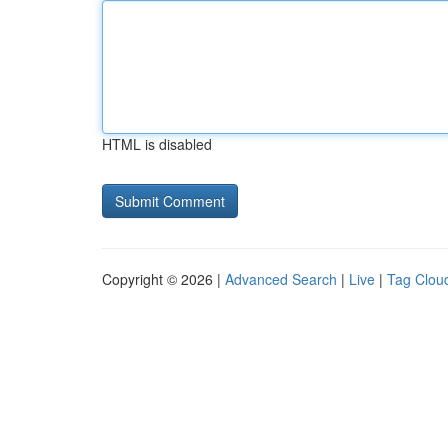
HTML is disabled
Copyright © 2026 |
Advanced Search
|
Live
|
Tag Clou