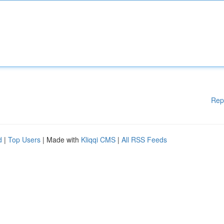
Rep
d
|
Top Users
| Made with
Kliqqi CMS
|
All RSS Feeds