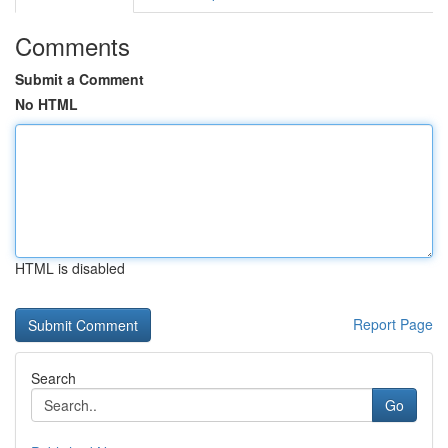
Comments
Submit a Comment
No HTML
HTML is disabled
Report Page
Search
Go