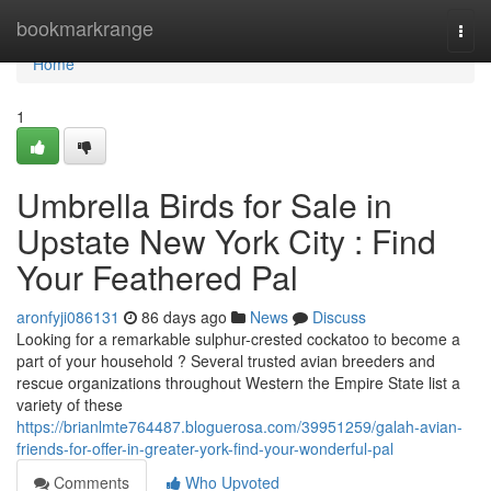
Home
bookmarkrange
Togg
navi
Home
1
Umbrella Birds for Sale in
Upstate New York City : Find
Your Feathered Pal
aronfyji086131
86 days ago
News
Discuss
Looking for a remarkable sulphur-crested cockatoo to become a
part of your household ? Several trusted avian breeders and
rescue organizations throughout Western the Empire State list a
variety of these
https://brianlmte764487.bloguerosa.com/39951259/galah-avian-
friends-for-offer-in-greater-york-find-your-wonderful-pal
Comments
Who Upvoted