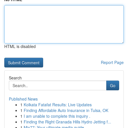
HTML is disabled
Report Page
Search
Go
Published News
1
Kolkata Fatafat Results: Live Updates
1
Finding Affordable Auto Insurance in Tulsa, OK
1
I am unable to complete this inquiry .
1
Finding the Right Granada Hills Hydro Jetting f...
1
Mix77: Your ultimate media guide