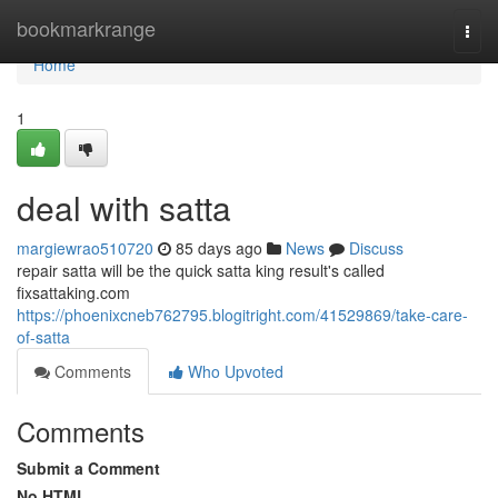
Home
bookmarkrange
Togg
navi
Home
1
deal with satta
margiewrao510720
85 days ago
News
Discuss
repair satta will be the quick satta king result's called
fixsattaking.com
https://phoenixcneb762795.blogitright.com/41529869/take-care-
of-satta
Comments
Who Upvoted
Comments
Submit a Comment
No HTML