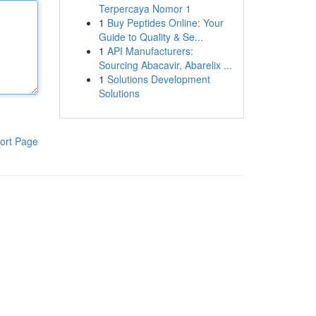
Terpercaya Nomor 1
1
Buy Peptides Online: Your
Guide to Quality & Se...
1
API Manufacturers:
Sourcing Abacavir, Abarelix ...
1
Solutions Development
Solutions
ort Page