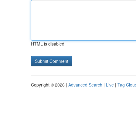
HTML is disabled
Copyright © 2026 |
Advanced Search
|
Live
|
Tag Clou