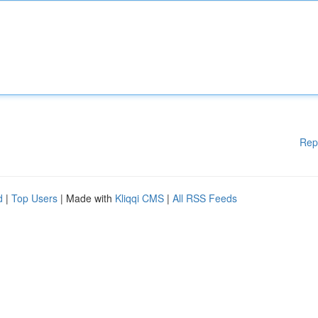
Rep
d
|
Top Users
| Made with
Kliqqi CMS
|
All RSS Feeds