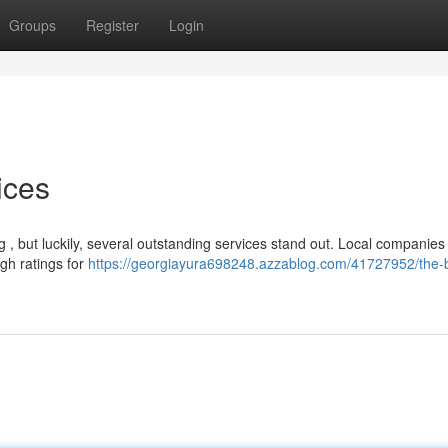
Groups
Register
Login
ices
ng , but luckily, several outstanding services stand out. Local companies 
gh ratings for
https://georgiayura698248.azzablog.com/41727952/the-