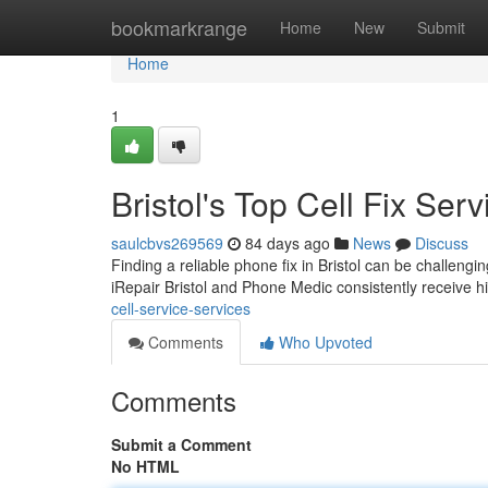
Home
bookmarkrange
Home
New
Submit
Home
1
Bristol's Top Cell Fix Serv
saulcbvs269569
84 days ago
News
Discuss
Finding a reliable phone fix in Bristol can be challengi
iRepair Bristol and Phone Medic consistently receive hi
cell-service-services
Comments
Who Upvoted
Comments
Submit a Comment
No HTML