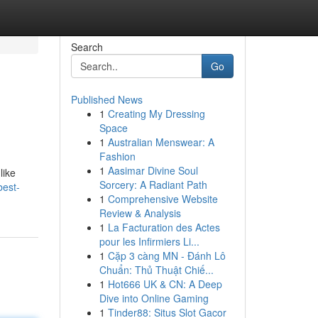
Search
Go
Published News
1
Creating My Dressing
Space
1
Australian Menswear: A
Fashion
1
Aasimar Divine Soul
like
Sorcery: A Radiant Path
best-
1
Comprehensive Website
Review & Analysis
1
La Facturation des Actes
pour les Infirmiers Li...
1
Cặp 3 càng MN - Đánh Lô
Chuẩn: Thủ Thuật Chiế...
1
Hot666 UK & CN: A Deep
Dive into Online Gaming
1
Tinder88: Situs Slot Gacor