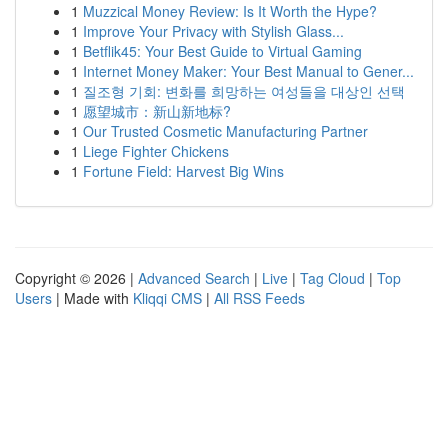
1
Muzzical Money Review: Is It Worth the Hype?
1
Improve Your Privacy with Stylish Glass...
1
Betflik45: Your Best Guide to Virtual Gaming
1
Internet Money Maker: Your Best Manual to Gener...
1
질조형 기회: 변화를 희망하는 여성들을 대상인 선택
1
愿望城市：新山新地标?
1
Our Trusted Cosmetic Manufacturing Partner
1
Liege Fighter Chickens
1
Fortune Field: Harvest Big Wins
Copyright © 2026 |
Advanced Search
|
Live
|
Tag Cloud
|
Top
Users
| Made with
Kliqqi CMS
|
All RSS Feeds