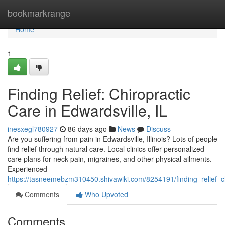
Home
bookmarkrange
Home
1
Finding Relief: Chiropractic
Care in Edwardsville, IL
inesxegl780927
86 days ago
News
Discuss
Are you suffering from pain in Edwardsville, Illinois? Lots of people
find relief through natural care. Local clinics offer personalized
care plans for neck pain, migraines, and other physical ailments.
Experienced
https://tasneemebzm310450.shivawiki.com/8254191/finding_relief_ch
Comments
Who Upvoted
Comments