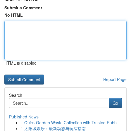
Submit a Comment
No HTML
HTML is disabled
Report Page
Search
Go
Published News
1
Quick Garden Waste Collection with Trusted Rubb...
1
太阳城娱乐：最新动态与玩法指南