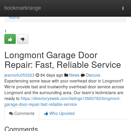
Home
bookmarkrange
Togg
navi
Home
1
Longmont Garage Door
Repair: Fast, Reliable Service
jeanoofu053323
84 days ago
News
Discuss
Experiencing some issue with your overhead door in Longmont?
We're provide fast and trustworthy overhead door service across
Longmont and the surrounding area. Our team’s technicians are
ready to
https://directory4web.com/listings13583783/longmont-
garage-door-repair-fast-reliable-service
Comments
Who Upvoted
Comments