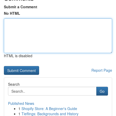
Submit a Comment
No HTML
HTML is disabled
Report Page
Search
Go
Published News
1
Shopify Store: A Beginner's Guide
1
Tieflings: Backgrounds and History