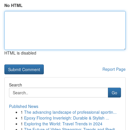
No HTML
HTML is disabled
Report Page
Search
Go
Published News
1
The advancing landscape of professional sportin...
1
Epoxy Flooring Inverleigh: Durable & Stylish ...
1
Exploring the World: Travel Trends in 2024
1
The Future of Video Streaming: Trends and Predi...