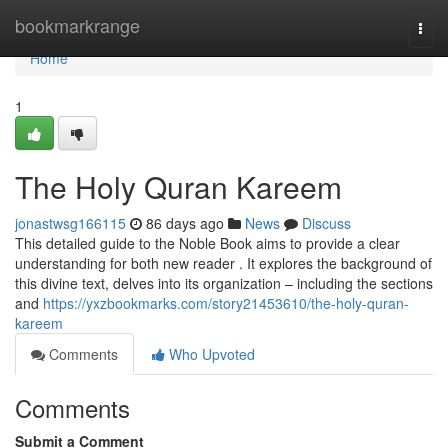
Home
bookmarkrange
Togg
navi
Home
1
The Holy Quran Kareem
jonastwsg166115
86 days ago
News
Discuss
This detailed guide to the Noble Book aims to provide a clear
understanding for both new reader . It explores the background of
this divine text, delves into its organization – including the sections
and
https://yxzbookmarks.com/story21453610/the-holy-quran-
kareem
Comments
Who Upvoted
Comments
Submit a Comment