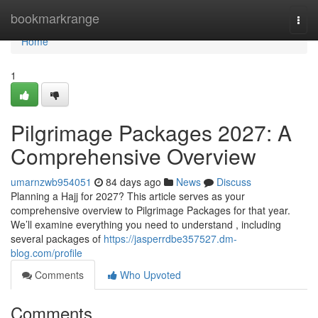
Home
bookmarkrange
Togg
navi
Home
1
Pilgrimage Packages 2027: A
Comprehensive Overview
umarnzwb954051
84 days ago
News
Discuss
Planning a Hajj for 2027? This article serves as your
comprehensive overview to Pilgrimage Packages for that year.
We’ll examine everything you need to understand , including
several packages of
https://jasperrdbe357527.dm-
blog.com/profile
Comments
Who Upvoted
Comments