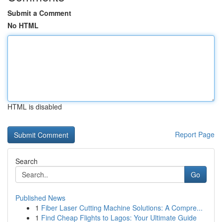
Submit a Comment
No HTML
HTML is disabled
Report Page
Search
Go
Published News
1
Fiber Laser Cutting Machine Solutions: A Compre...
1
Find Cheap Flights to Lagos: Your Ultimate Guide