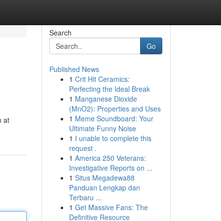
Search
Go
Published News
1
Crit Hit Ceramics:
Perfecting the Ideal Break
1
Manganese Dioxide
(MnO2): Properties and Uses
1
Meme Soundboard: Your
 at
Ultimate Funny Noise
1
I unable to complete this
request .
1
America 250 Veterans:
Investigative Reports on ...
1
Situs Megadewa88
Panduan Lengkap dan
Terbaru ...
1
Get Massive Fans: The
Definitive Resource