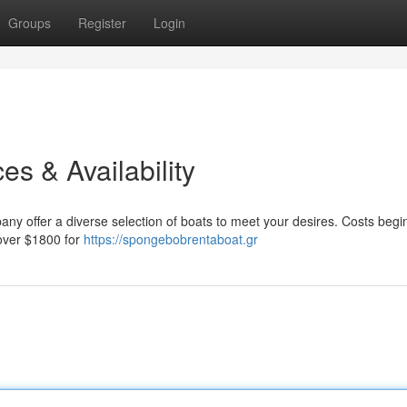
Groups
Register
Login
es & Availability
y offer a diverse selection of boats to meet your desires. Costs begin
 over $1800 for
https://spongebobrentaboat.gr