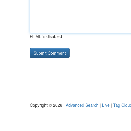
HTML is disabled
Copyright © 2026 |
Advanced Search
|
Live
|
Tag Clou