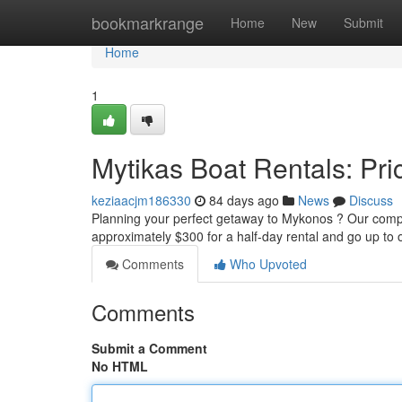
Home
bookmarkrange
Home
New
Submit
Home
1
Mytikas Boat Rentals: Pric
keziaacjm186330
84 days ago
News
Discuss
Planning your perfect getaway to Mykonos ? Our compan
approximately $300 for a half-day rental and go up to
Comments
Who Upvoted
Comments
Submit a Comment
No HTML