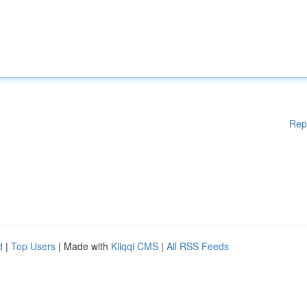
Rep
d
|
Top Users
| Made with
Kliqqi CMS
|
All RSS Feeds