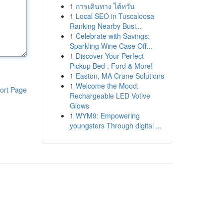
1
การเดินทาง ไต้หวัน
1
Local SEO in Tuscaloosa
Ranking Nearby Busi...
1
Celebrate with Savings:
Sparkling Wine Case Off...
1
Discover Your Perfect
Pickup Bed : Ford & More!
1
Easton, MA Crane Solutions
1
Welcome the Mood:
ort Page
Rechargeable LED Votive
Glows
1
WYM9: Empowering
youngsters Through digital ...