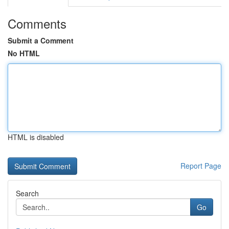
Comments
Submit a Comment
No HTML
HTML is disabled
Report Page
Search
Go