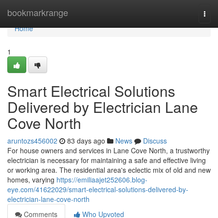
Home
bookmarkrange
Togg
navi
Home
1
Smart Electrical Solutions
Delivered by Electrician Lane
Cove North
aruntozs456002
83 days ago
News
Discuss
For house owners and services in Lane Cove North, a trustworthy
electrician is necessary for maintaining a safe and effective living
or working area. The residential area's eclectic mix of old and new
homes, varying
https://emiliaajet252606.blog-
eye.com/41622029/smart-electrical-solutions-delivered-by-
electrician-lane-cove-north
Comments
Who Upvoted