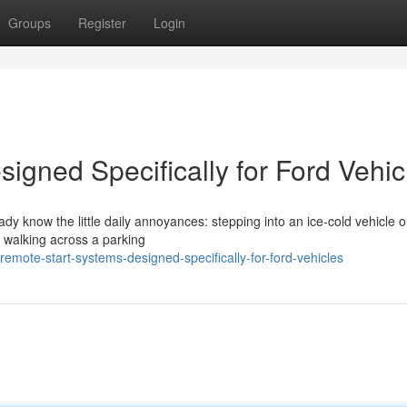
Groups
Register
Login
igned Specifically for Ford Vehic
eady know the little daily annoyances: stepping into an ice-cold vehicle 
r walking across a parking
mote-start-systems-designed-specifically-for-ford-vehicles