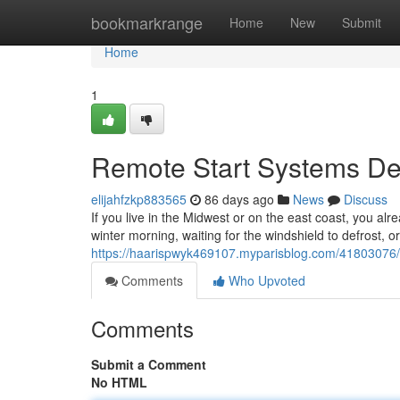
Home
bookmarkrange
Home
New
Submit
Home
1
Remote Start Systems Des
elijahfzkp883565
86 days ago
News
Discuss
If you live in the Midwest or on the east coast, you alr
winter morning, waiting for the windshield to defrost, o
https://haarispwyk469107.myparisblog.com/41803076/re
Comments
Who Upvoted
Comments
Submit a Comment
No HTML