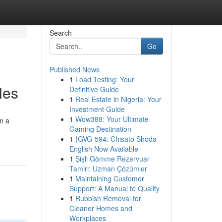
Search
Go
Published News
1
Load Testing: Your
les
Definitive Guide
1
Real Estate in Nigeria: Your
Investment Guide
1
Wow388: Your Ultimate
on a
Gaming Destination
1
{GVG-594: Chisato Shoda –
English Now Available
1
Şişli Gömme Rezervuar
Tamiri: Uzman Çözümler
1
Maintaining Customer
Support: A Manual to Quality
1
Rubbish Removal for
Cleaner Homes and
Workplaces