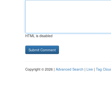
HTML is disabled
Copyright © 2026 |
Advanced Search
|
Live
|
Tag Clou