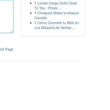
1
Locate Cargo Units Close
To You : Prices ...
1
Cheapest Stoker's tobacco
Canada
1
Cómo Convertir tu Web en
una Máquina de Ventas ...
ort Page