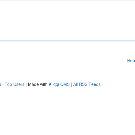
Rep
d
|
Top Users
| Made with
Kliqqi CMS
|
All RSS Feeds