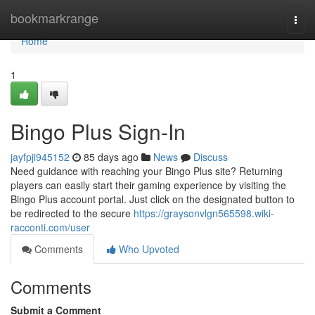
Home
bookmarkrange
Togg
navi
Home
1
Bingo Plus Sign-In
jayfpji945152
85 days ago
News
Discuss
Need guidance with reaching your Bingo Plus site? Returning
players can easily start their gaming experience by visiting the
Bingo Plus account portal. Just click on the designated button to
be redirected to the secure
https://graysonvlgn565598.wiki-
racconti.com/user
Comments
Who Upvoted
Comments
Submit a Comment