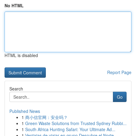
No HTML
HTML is disabled
Report Page
Search
Go
Published News
1
商小信官网：安全吗？
1
Green Waste Solutions from Trusted Sydney Rubbi...
1
South Africa Hunting Safari: Your Ultimate Ad...
1
Ventajas de viajar en grupo Descubre el Norte ...