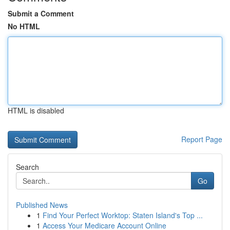
Submit a Comment
No HTML
HTML is disabled
Report Page
Search
Go
Published News
1
Find Your Perfect Worktop: Staten Island's Top ...
1
Access Your Medicare Account Online