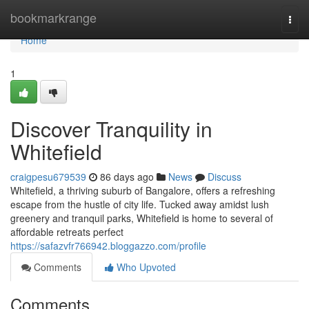
Home
bookmarkrange
Togg
navi
Home
1
Discover Tranquility in
Whitefield
craigpesu679539
86 days ago
News
Discuss
Whitefield, a thriving suburb of Bangalore, offers a refreshing
escape from the hustle of city life. Tucked away amidst lush
greenery and tranquil parks, Whitefield is home to several of
affordable retreats perfect
https://safazvfr766942.bloggazzo.com/profile
Comments
Who Upvoted
Comments