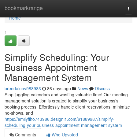
Home
bookmarkrange
Togg
navi
Home
1
Simplify Scheduling: Your
Business Appointment
Management System
brendaloav988983
86 days ago
News
Discuss
Stop juggling calendars and wasting valuable time! Our meeting
management solution is created to simplify your business’s
booking process. Effortlessly handle client reservations, minimize
no-shows, and
https://emilyffho743986.designi1.com/61889987/simplify-
scheduling-your-business-appointment-management-system
Comments
Who Upvoted