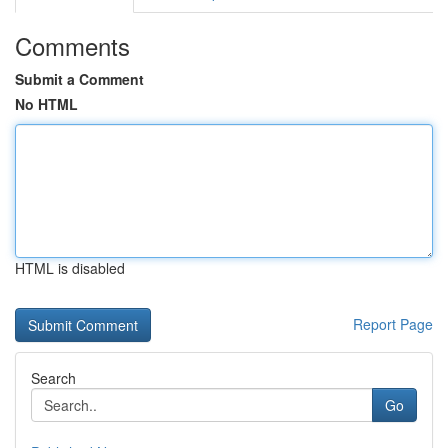
Comments
Submit a Comment
No HTML
HTML is disabled
Report Page
Search
Go