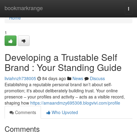
Home
bookmarkrange
Togg
navi
Home
1
Developing a Trustable Self
Brand : Your Standing Guide
liviahnzh738005
84 days ago
News
Discuss
Establishing a reputable personal brand isn’t about self-
promotion; it's about deliberately building trust. Your online
presence – your profiles and activity – acts as a visible record,
shaping how
https://amaandmzy695308.blogvivi.com/profile
Comments
Who Upvoted
Comments