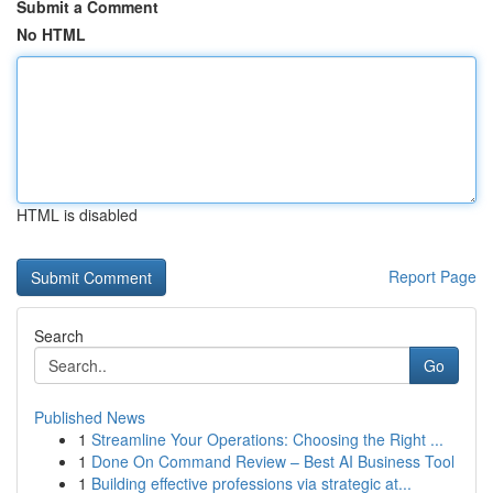
Submit a Comment
No HTML
HTML is disabled
Report Page
Search
Go
Published News
1
Streamline Your Operations: Choosing the Right ...
1
Done On Command Review – Best AI Business Tool
1
Building effective professions via strategic at...