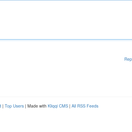
Rep
d
|
Top Users
| Made with
Kliqqi CMS
|
All RSS Feeds