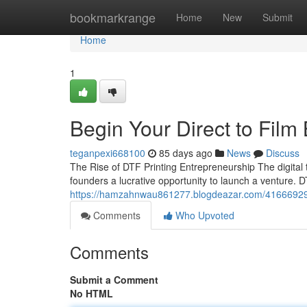
Home
bookmarkrange
Home
New
Submit
Home
1
Begin Your Direct to Film
teganpexi668100
85 days ago
News
Discuss
The Rise of DTF Printing Entrepreneurship The digital t
founders a lucrative opportunity to launch a venture. DT
https://hamzahnwau861277.blogdeazar.com/41666929/b
Comments
Who Upvoted
Comments
Submit a Comment
No HTML