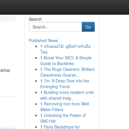
Search
Go
Published News
1
สล็อตออโต้: คู่มือสำหรับมือ
ใหม่
1
Boost Your SEO: A Simple
Guide to Backlinks
1
The Rugs Cleaners: Brilliant
tartup
Cleanliness Guaran...
1
7m: A Deep Dive into the
Emerging Trend
1
Building more resilient units
with shared insig...
1
Removing Iron from Well
Water Filters
1
Unlocking the Power of
SNC168
1
Party Backdrops for