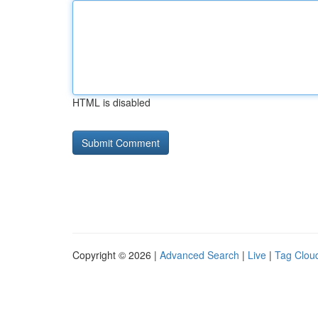
HTML is disabled
Copyright © 2026 |
Advanced Search
|
Live
|
Tag Clou