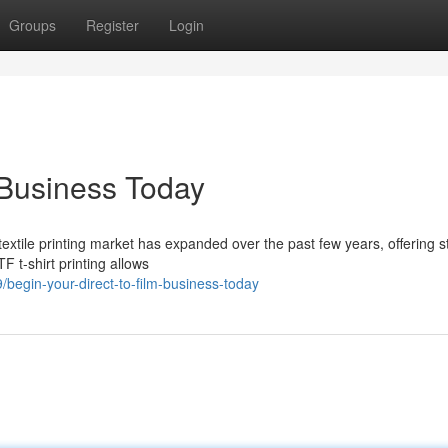
Groups
Register
Login
 Business Today
extile printing market has expanded over the past few years, offering s
F t-shirt printing allows
egin-your-direct-to-film-business-today