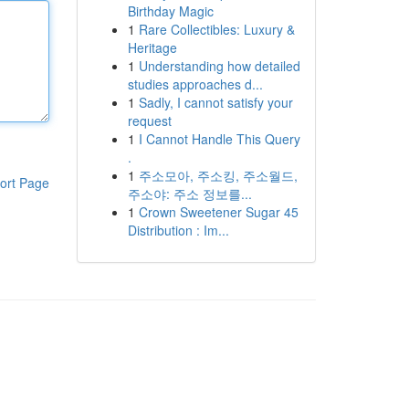
Birthday Magic
1
Rare Collectibles: Luxury &
Heritage
1
Understanding how detailed
studies approaches d...
1
Sadly, I cannot satisfy your
request
1
I Cannot Handle This Query
.
1
주소모아, 주소킹, 주소월드,
ort Page
주소야: 주소 정보를...
1
Crown Sweetener Sugar 45
Distribution : Im...