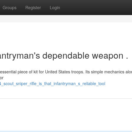
Groups
Register
Login
nfantryman's dependable weapon .
ssential piece of kit for United States troops. Its simple mechanics alo
or
_scout_sniper_rifle_is_that_infantryman_s_reliable_tool