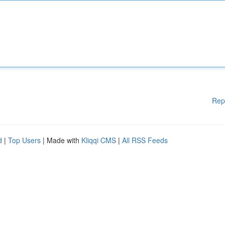
Rep
d
|
Top Users
| Made with
Kliqqi CMS
|
All RSS Feeds