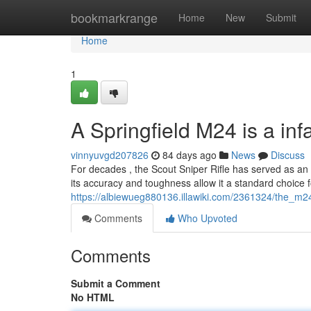
Home
bookmarkrange
Home
New
Submit
Home
1
A Springfield M24 is a i
vinnyuvgd207826
84 days ago
News
Discuss
For decades , the Scout Sniper Rifle has served as an e
its accuracy and toughness allow it a standard choice f
https://albiewueg880136.illawiki.com/2361324/the_m24
Comments
Who Upvoted
Comments
Submit a Comment
No HTML