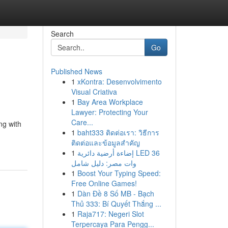
Search
Go
Published News
1
xKontra: Desenvolvimento
Visual Criativa
1
Bay Area Workplace
Lawyer: Protecting Your
Care...
ng with
1
baht333 ติดต่อเรา: วิธีการ
ติดต่อและข้อมูลสำคัญ
1
إضاءة أرضية دائرية LED 36
وات مصر: دليل شامل
1
Boost Your Typing Speed:
Free Online Games!
1
Dàn Đề 8 Số MB - Bạch
Thủ 333: Bí Quyết Thắng ...
1
Raja717: Negeri Slot
Terpercaya Para Pengg...