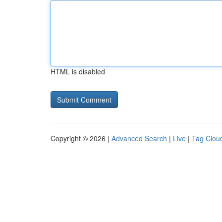
HTML is disabled
Copyright © 2026 |
Advanced Search
|
Live
|
Tag Clou