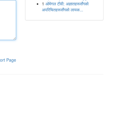
1
ओमेगल टीवी: अज्ञातहरूसँगको
अपरिचितहरूसँगको लायक...
ort Page