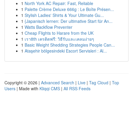
1
North York AC Repair: Fast, Reliable
1
Palette Crème Deluxe 666g : Le Boîte Présen...
1
Stylish Ladies' Shirts & Your Ultimate Gu...
1
{Japanisch lernen: Der ultimative Start für An...
1
Watts Backflow Preventer
1
Cheap Flights to Harare from the UK
1
เรา8th เครดิตฟรี: วิธีรับและเคลมง่ายๆ
1
Basic Weight Shedding Strategies People Can...
1
Ataşehir bölgesindeki Escort Servisleri : Al...
Copyright © 2026 |
Advanced Search
|
Live
|
Tag Cloud
|
Top
Users
| Made with
Kliqqi CMS
|
All RSS Feeds