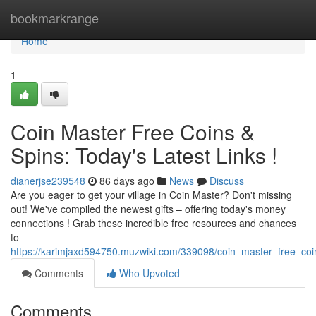
Home
bookmarkrange
Home
1
Coin Master Free Coins &
Spins: Today's Latest Links !
dianerjse239548
86 days ago
News
Discuss
Are you eager to get your village in Coin Master? Don't missing
out! We've compiled the newest gifts – offering today's money
connections ! Grab these incredible free resources and chances
to
https://karimjaxd594750.muzwiki.com/339098/coin_master_free_coin
Comments
Who Upvoted
Comments