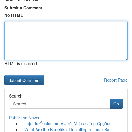
Submit a Comment
No HTML
HTML is disabled
Report Page
Search
Go
Published News
1
Loja de Óculos em Avaré: Veja as Top Opções
1
What Are the Benefits of Installing a Lunar Bat...