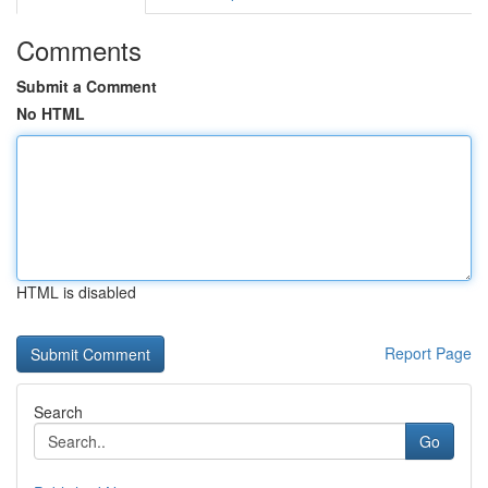
Comments
Submit a Comment
No HTML
HTML is disabled
Report Page
Search
Go