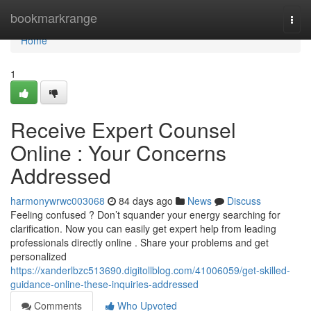
Home
bookmarkrange
Togg
navi
Home
1
Receive Expert Counsel
Online : Your Concerns
Addressed
harmonywrwc003068
84 days ago
News
Discuss
Feeling confused ? Don’t squander your energy searching for
clarification. Now you can easily get expert help from leading
professionals directly online . Share your problems and get
personalized
https://xanderlbzc513690.digitollblog.com/41006059/get-skilled-
guidance-online-these-inquiries-addressed
Comments
Who Upvoted