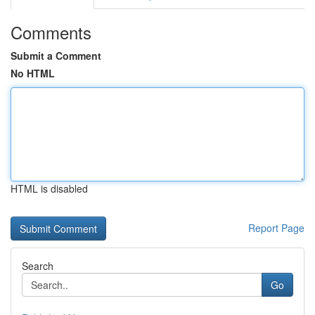
Comments
Submit a Comment
No HTML
HTML is disabled
Report Page
Search
Go