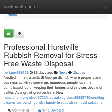
Home
bookmarkrange
Togg
navi
Home
1
Professional Hurstville
Rubbish Removal for Stress
Free Waste Disposal
nellkuov669336
86 days ago
News
Discuss
Nestled in the dynamic St George district, where property and
business activities converge, numerous people face the
complicated job of keeping their homes and services devoid of
clutter. As a growing epicentre in New
https://harmonywipo107220.laowaiblog.com/39939740/creating-
cleaner-surroundings-with-hurstville-rubbish-removal-solutions
Comments
Who Upvoted