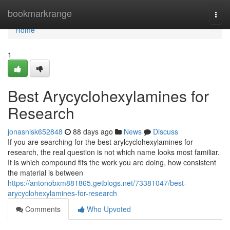
Home
bookmarkrange
Togg
navi
Home
1
Best Arycyclohexylamines for
Research
jonasnisk652848
88 days ago
News
Discuss
If you are searching for the best arylcyclohexylamines for
research, the real question is not which name looks most familiar.
It is which compound fits the work you are doing, how consistent
the material is between
https://antonobxm881865.getblogs.net/73381047/best-
arycyclohexylamines-for-research
Comments
Who Upvoted