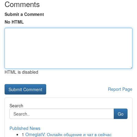
Comments
Submit a Comment
No HTML
HTML is disabled
Report Page
Search
Go
Published News
1
OmeglatV: Онлайн общение и чат в сейчас