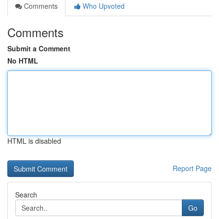
Comments
Who Upvoted
Comments
Submit a Comment
No HTML
HTML is disabled
Report Page
Search
Go