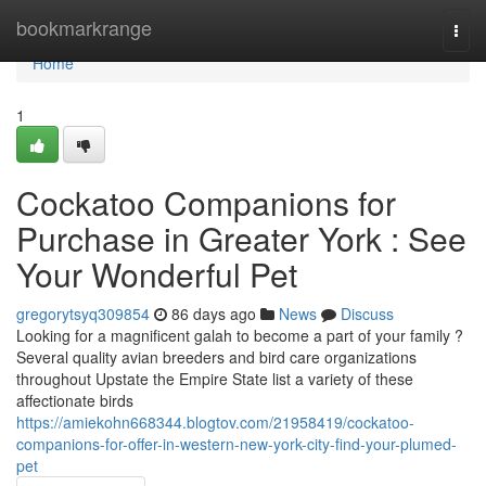
Home
bookmarkrange
Togg
navi
Home
1
Cockatoo Companions for
Purchase in Greater York : See
Your Wonderful Pet
gregorytsyq309854
86 days ago
News
Discuss
Looking for a magnificent galah to become a part of your family ?
Several quality avian breeders and bird care organizations
throughout Upstate the Empire State list a variety of these
affectionate birds
https://amiekohn668344.blogtov.com/21958419/cockatoo-
companions-for-offer-in-western-new-york-city-find-your-plumed-
pet