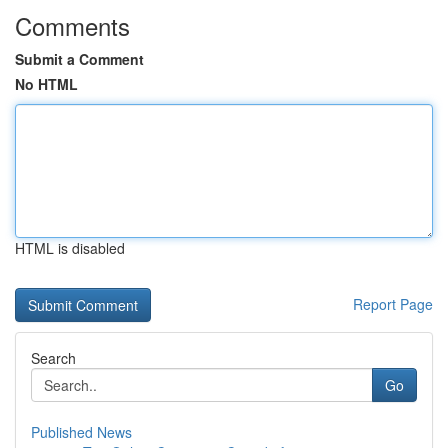
Comments
Submit a Comment
No HTML
HTML is disabled
Report Page
Search
Go
Published News