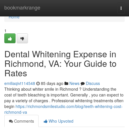
Home
bookmarkrange
Togg
navi
Home
1
Dental Whitening Expense in
Richmond, VA: Your Guide to
Rates
emiliaqivt114548
85 days ago
News
Discuss
Thinking about whiter smile in Richmond ? Understanding the
cost of teeth bleaching is important. Generally , you can expect to
pay a variety of charges . Professional whitening treatments often
begin
https://richmondsmilestudio.com/blog/teeth-whitening-cost-
richmond-va
Comments
Who Upvoted