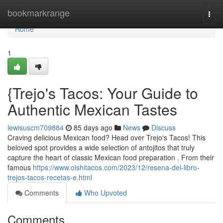
Home
bookmarkrange
Togg
navi
Home
1
{Trejo's Tacos: Your Guide to
Authentic Mexican Tastes
lewisuscm709884
85 days ago
News
Discuss
Craving delicious Mexican food? Head over Trejo's Tacos! This
beloved spot provides a wide selection of antojitos that truly
capture the heart of classic Mexican food preparation . From their
famous
https://www.oishitacos.com/2023/12/resena-del-libro-
trejos-tacos-recetas-e.html
Comments
Who Upvoted
Comments