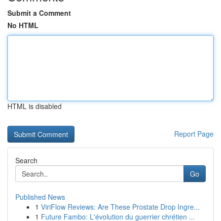
Submit a Comment
No HTML
HTML is disabled
Report Page
Search
Go
Published News
1
ViriFlow Reviews: Are These Prostate Drop Ingre...
1
Future Fambo: L'évolution du guerrier chrétien ...