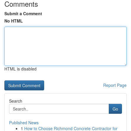
Comments
Submit a Comment
No HTML
HTML is disabled
Report Page
Search
Go
Published News
1
How to Choose Richmond Concrete Contractor for