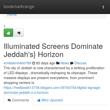
Home
bookmarkrange
Togg
navi
Home
1
Illuminated Screens Dominate
Jeddah's} Horizon
emilialenh460789
85 days ago
News
Discuss
The city of Jeddah is now characterized by a striking proliferation
of LED displays , dramatically reshaping its cityscape. These
massive displays are present everywhere, from prominent
shopping centers to
https://heidijxsd413738.blogars.com/39760754/digital-signage-
dominate-jeddah-s-s-horizon
Comments
Who Upvoted