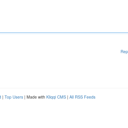
Rep
d
|
Top Users
| Made with
Kliqqi CMS
|
All RSS Feeds