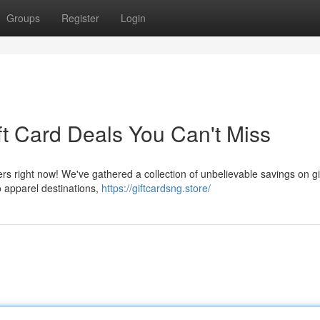
Groups
Register
Login
ft Card Deals You Can't Miss
ers right now! We've gathered a collection of unbelievable savings on gi
o apparel destinations,
https://giftcardsng.store/