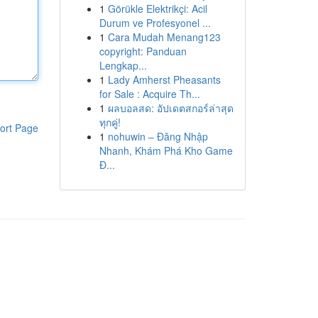
1
Görükle Elektrikçi: Acil
Durum ve Profesyonel ...
1
Cara Mudah Menang123
copyright: Panduan
Lengkap...
1
Lady Amherst Pheasants
for Sale : Acquire Th...
1
ผลบอลสด: อัปเดตสกอร์ล่าสุด
ทุกคู่!
ort Page
1
nohuwin – Đăng Nhập
Nhanh, Khám Phá Kho Game
Đ...