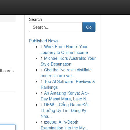
Search
Go
Published News
1
Work From Home: Your
Journey to Online Income
1
Michael Kors Australia: Your
Style Destination
1
Cbd thc live resin distillate
ft cards
and rosin are var...
1
Top AI Software: Reviews &
Rankings
1
An Amazing Kenya: A 5-
Day Masai Mara, Lake N...
1
DE88 – Cổng Game Đổi
Thưởng Uy Tín, Đăng Ký
Nha...
1
ize888: A In-Depth
Examination into the My...