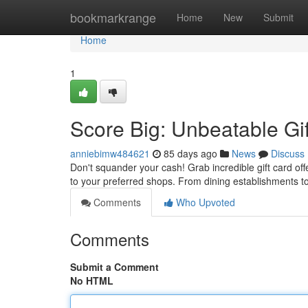
Home
bookmarkrange
Home
New
Submit
Home
1
Score Big: Unbeatable Gi
anniebimw484621
85 days ago
News
Discuss
Don't squander your cash! Grab incredible gift card off
to your preferred shops. From dining establishments t
Comments
Who Upvoted
Comments
Submit a Comment
No HTML