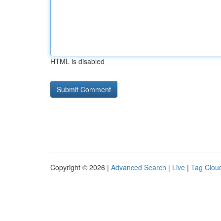
HTML is disabled
Copyright © 2026 |
Advanced Search
|
Live
|
Tag Clou