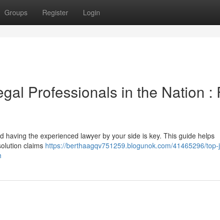
Groups
Register
Login
al Professionals in the Nation : 
d having the experienced lawyer by your side is key. This guide helps
esolution claims
https://berthaagqv751259.blogunok.com/41465296/top-
h