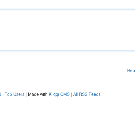
Rep
d
|
Top Users
| Made with
Kliqqi CMS
|
All RSS Feeds