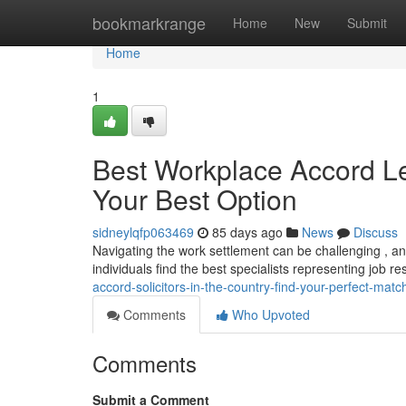
Home
bookmarkrange
Home
New
Submit
Home
1
Best Workplace Accord Leg
Your Best Option
sidneylqfp063469
85 days ago
News
Discuss
Navigating the work settlement can be challenging , an
individuals find the best specialists representing job r
accord-solicitors-in-the-country-find-your-perfect-matc
Comments
Who Upvoted
Comments
Submit a Comment