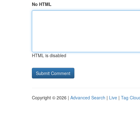
No HTML
HTML is disabled
Copyright © 2026 |
Advanced Search
|
Live
|
Tag Clou