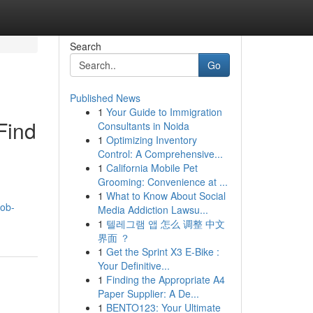
Search
Go
Published News
1
Your Guide to Immigration
Find
Consultants in Noida
1
Optimizing Inventory
Control: A Comprehensive...
1
California Mobile Pet
Grooming: Convenience at ...
1
What to Know About Social
job-
Media Addiction Lawsu...
1
텔레그램 앱 怎么 调整 中文
界面 ？
1
Get the Sprint X3 E-Bike :
Your Definitive...
1
Finding the Appropriate A4
Paper Supplier: A De...
1
BENTO123: Your Ultimate