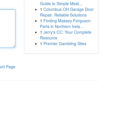
Guide to Simple Meal...
1
Columbus OH Garage Door
Repair: Reliable Solutions
1
Finding Massey Ferguson
Parts in Northern Irela...
1
Jerry's CC: Your Complete
Resource
1
Premier Gambling Sites
ort Page