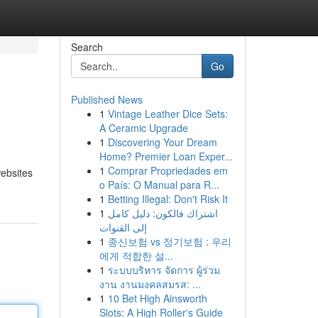
Search
Go
Published News
1
Vintage Leather Dice Sets:
A Ceramic Upgrade
1
Discovering Your Dream
Home? Premier Loan Exper...
1
Comprar Propriedades em
websites
o País: O Manual para R...
1
Betting Illegal: Don't Risk It
1
اشتراك فالكون: دليل كامل
إلى القنوات
1
종신보험 vs 정기보험 : 우리
에게 적합한 설...
1
ระบบบริหาร จัดการ ผู้ร่วม
งาน งานมงคลสมรส: ...
1
10 Bet High Ainsworth
Slots: A High Roller's Guide