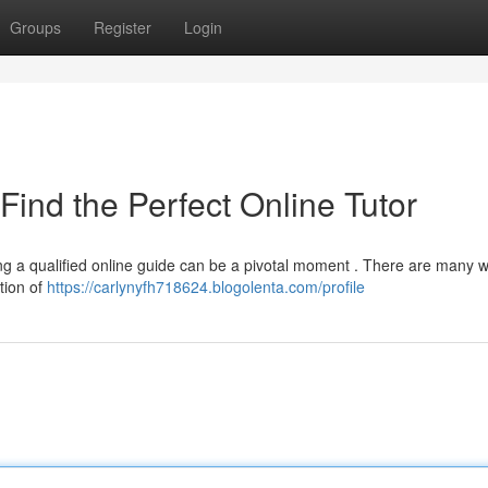
Groups
Register
Login
Find the Perfect Online Tutor
ing a qualified online guide can be a pivotal moment . There are many 
tion of
https://carlynyfh718624.blogolenta.com/profile