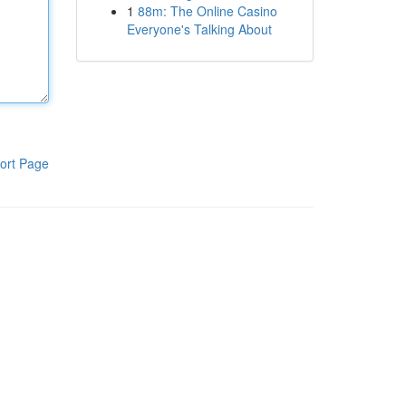
1
88m: The Online Casino
Everyone's Talking About
ort Page