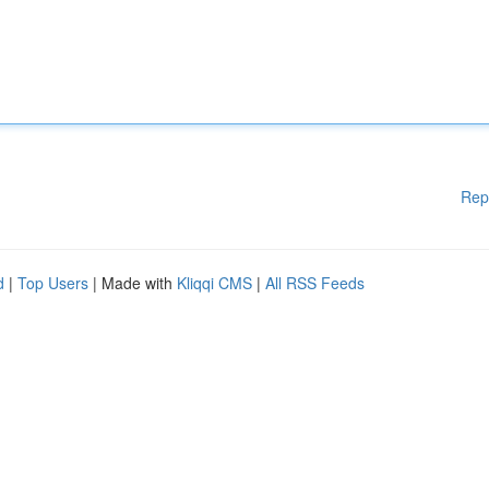
Rep
d
|
Top Users
| Made with
Kliqqi CMS
|
All RSS Feeds