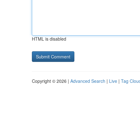
HTML is disabled
Copyright © 2026 |
Advanced Search
|
Live
|
Tag Clou