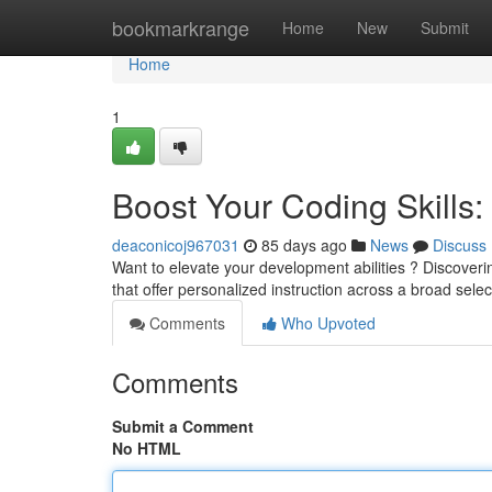
Home
bookmarkrange
Home
New
Submit
Home
1
Boost Your Coding Skills: 
deaconicoj967031
85 days ago
News
Discuss
Want to elevate your development abilities ? Discover
that offer personalized instruction across a broad selec
Comments
Who Upvoted
Comments
Submit a Comment
No HTML