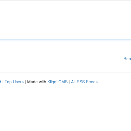
Rep
d
|
Top Users
| Made with
Kliqqi CMS
|
All RSS Feeds