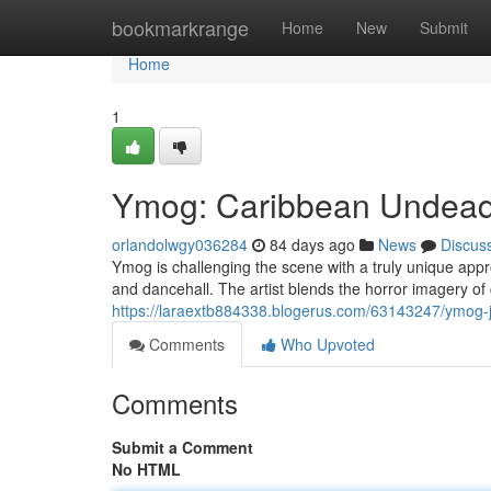
Home
bookmarkrange
Home
New
Submit
Home
1
Ymog: Caribbean Undead 
orlandolwgy036284
84 days ago
News
Discus
Ymog is challenging the scene with a truly unique appr
and dancehall. The artist blends the horror imagery of 
https://laraextb884338.blogerus.com/63143247/ymog-j
Comments
Who Upvoted
Comments
Submit a Comment
No HTML