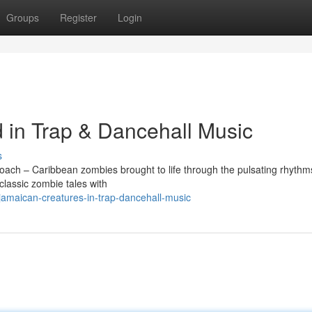
Groups
Register
Login
in Trap & Dancehall Music
s
oach – Caribbean zombies brought to life through the pulsating rhythms
classic zombie tales with
amaican-creatures-in-trap-dancehall-music