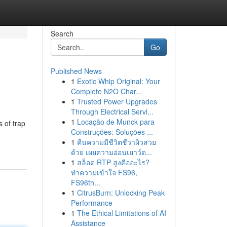
Search
Go
Published News
1
Exotic Whip Original: Your
Complete N2O Char...
1
Trusted Power Upgrades
Through Electrical Servi...
1
Locação de Munck para
 of trap
Construções: Soluções ...
1
คืนความมีชีวิตชีวาผิวสวย
ด้วย เผยความอ่อนเยาว์ด...
1
สล็อต RTP สูงคืออะไร?
ทำความเข้าใจ FS96,
FS96th...
1
CitrusBurn: Unlocking Peak
Performance
1
The Ethical Limitations of AI
Assistance