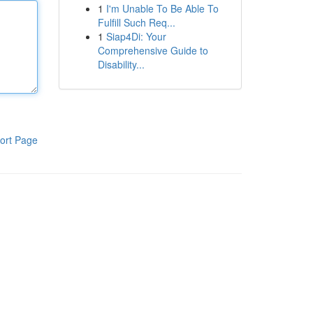
1
I'm Unable To Be Able To
Fulfill Such Req...
1
Siap4Di: Your
Comprehensive Guide to
Disability...
ort Page