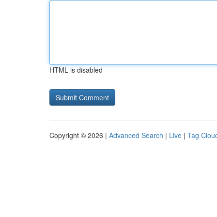
HTML is disabled
Copyright © 2026 |
Advanced Search
|
Live
|
Tag Clou