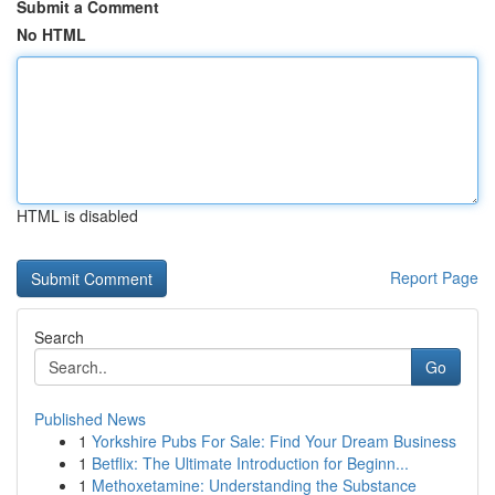
Submit a Comment
No HTML
HTML is disabled
Report Page
Search
Go
Published News
1
Yorkshire Pubs For Sale: Find Your Dream Business
1
Betflix: The Ultimate Introduction for Beginn...
1
Methoxetamine: Understanding the Substance