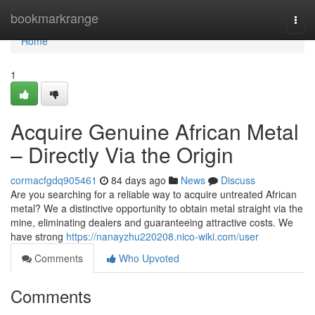
Home
bookmarkrange
Togg
navi
Home
1
Acquire Genuine African Metal
– Directly Via the Origin
cormacfgdq905461
84 days ago
News
Discuss
Are you searching for a reliable way to acquire untreated African
metal? We a distinctive opportunity to obtain metal straight via the
mine, eliminating dealers and guaranteeing attractive costs. We
have strong
https://nanayzhu220208.nico-wiki.com/user
Comments
Who Upvoted
Comments