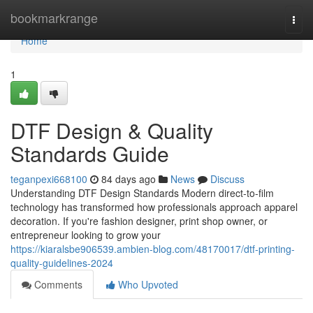
Home
bookmarkrange
Togg
navi
Home
1
DTF Design & Quality
Standards Guide
teganpexi668100
84 days ago
News
Discuss
Understanding DTF Design Standards Modern direct-to-film
technology has transformed how professionals approach apparel
decoration. If you're fashion designer, print shop owner, or
entrepreneur looking to grow your
https://kiaralsbe906539.ambien-blog.com/48170017/dtf-printing-
quality-guidelines-2024
Comments
Who Upvoted