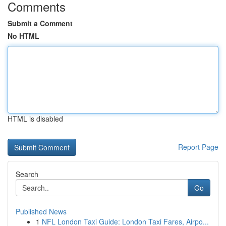
Comments
Submit a Comment
No HTML
HTML is disabled
Report Page
Search
Go
Published News
1
NFL London Taxi Guide: London Taxi Fares, Airpo...