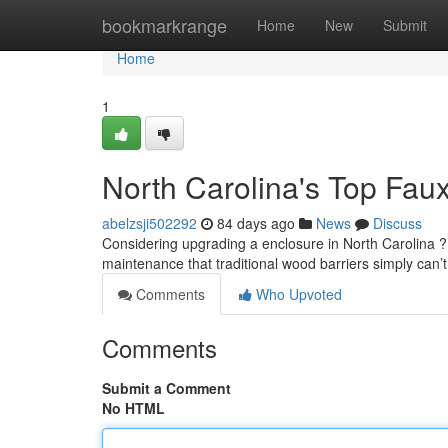
Home
bookmarkrange
Home
New
Submit
Home
1
North Carolina's Top Fau
abelzsji502292
84 days ago
News
Discuss
Considering upgrading a enclosure in North Carolina ? 
maintenance that traditional wood barriers simply can’t
Comments
Who Upvoted
Comments
Submit a Comment
No HTML