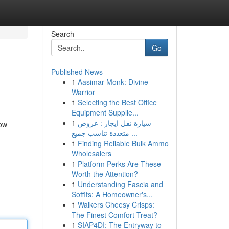
Search
Go
Published News
1
Aasimar Monk: Divine
Warrior
1
Selecting the Best Office
Equipment Supplie...
1
سيارة نقل ايجار : عروض
low
متعددة تناسب جميع ...
1
Finding Reliable Bulk Ammo
Wholesalers
1
Platform Perks Are These
Worth the Attention?
1
Understanding Fascia and
Soffits: A Homeowner's...
1
Walkers Cheesy Crisps:
The Finest Comfort Treat?
1
SIAP4DI: The Entryway to