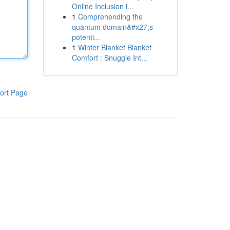
Online Inclusion i...
1
Comprehending the
quantum domain&#x27;s
potenti...
1
Winter Blanket Blanket
Comfort : Snuggle Int...
ort Page