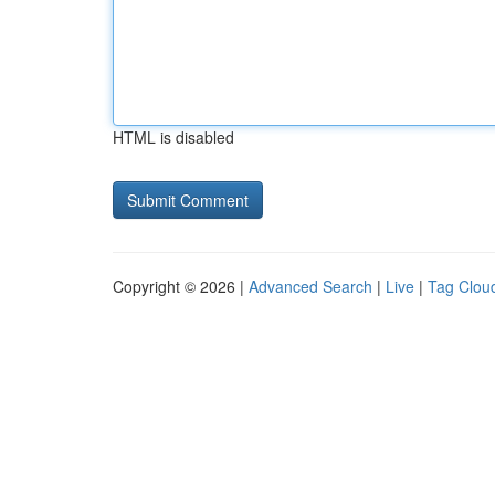
HTML is disabled
Copyright © 2026 |
Advanced Search
|
Live
|
Tag Clou