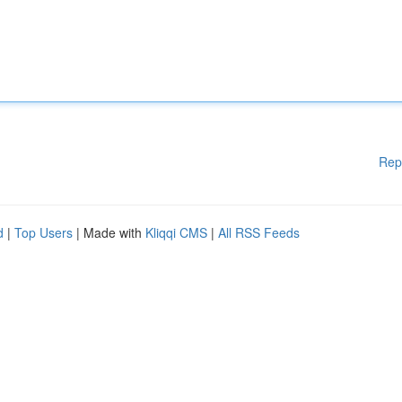
Rep
d
|
Top Users
| Made with
Kliqqi CMS
|
All RSS Feeds