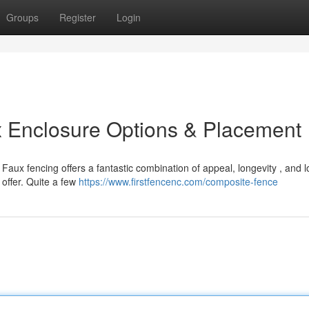
Groups
Register
Login
x Enclosure Options & Placement
Faux fencing offers a fantastic combination of appeal, longevity , and 
 offer. Quite a few
https://www.firstfencenc.com/composite-fence